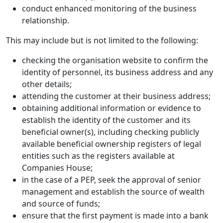
conduct enhanced monitoring of the business
relationship.
This may include but is not limited to the following:
checking the organisation website to confirm the
identity of personnel, its business address and any
other details;
attending the customer at their business address;
obtaining additional information or evidence to
establish the identity of the customer and its
beneficial owner(s), including checking publicly
available beneficial ownership registers of legal
entities such as the registers available at
Companies House;
in the case of a PEP, seek the approval of senior
management and establish the source of wealth
and source of funds;
ensure that the first payment is made into a bank