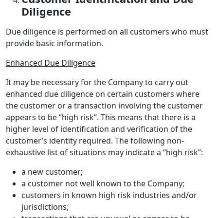
Diligence
Due diligence is performed on all customers who must
provide basic information.
Enhanced Due Diligence
It may be necessary for the Company to carry out
enhanced due diligence on certain customers where
the customer or a transaction involving the customer
appears to be “high risk”. This means that there is a
higher level of identification and verification of the
customer’s identity required. The following non-
exhaustive list of situations may indicate a “high risk”:
a new customer;
a customer not well known to the Company;
customers in known high risk industries and/or
jurisdictions;