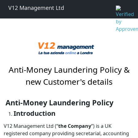
V12 Management Ltd
Anti-Money Laundering Policy &
new Customer's details
Anti-Money Laundering Policy
Introduction
V12 Management Ltd (“
the Company
”) is a UK
registered company providing secretarial, accounting