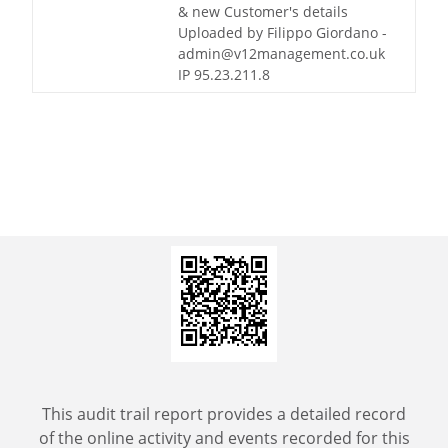
& new Customer's details
Uploaded by Filippo Giordano -
admin@v12management.co.uk
IP 95.23.211.8
This audit trail report provides a detailed record
of the online activity and events recorded for this