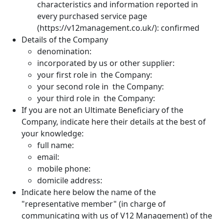
characteristics and information reported in
every purchased service page
(https://v12management.co.uk/): confirmed
Details of the Company
denomination:
incorporated by us or other supplier:
your first role in the Company:
your second role in the Company:
your third role in the Company:
If you are not an Ultimate Beneficiary of the
Company, indicate here their details at the best of
your knowledge:
full name:
email:
mobile phone:
domicile address:
Indicate here below the name of the
"representative member" (in charge of
communicating with us of V12 Management) of the