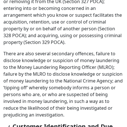
or removing it from the UK (Section 327 POCA);
entering into or becoming concerned in an
arrangement which you know or suspect facilitates the
acquisition, retention, use or control of criminal
property by or on behalf of another person (Section
328 POCA); and acquiring, using or possessing criminal
property (Section 329 POCA).
There are also several secondary offences, failure to
disclose knowledge or suspicion of money laundering
to the Money Laundering Reporting Officer (MLRO);
failure by the MLRO to disclose knowledge or suspicion
of money laundering to the National Crime Agency; and
‘tipping off’ whereby somebody informs a person or
persons who are, or who are suspected of being
involved in money laundering, in such a way as to
reduce the likelihood of their being investigated or
prejudicing an investigation.
Customer Identification and Due