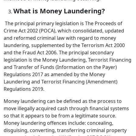
What is Money Laundering?
The principal primary legislation is The Proceeds of
Crime Act 2002 (POCA), which consolidated, updated
and reformed criminal law with regard to money
laundering, supplemented by the Terrorism Act 2000
and the Fraud Act 2006. The principal secondary
legislation is the Money Laundering, Terrorist Financing
and Transfer of Funds (Information on the Payer)
Regulations 2017 as amended by the Money
Laundering and Terrorist Financing (Amendment)
Regulations 2019.
Money laundering can be defined as the process to
move illegally acquired cash through financial systems
so that it appears to be from a legitimate source.
Money laundering offences include: concealing,
disguising, converting, transferring criminal property