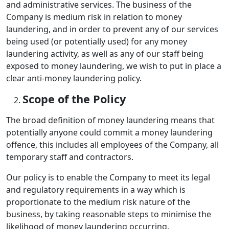
and administrative services. The business of the
Company is medium risk in relation to money
laundering, and in order to prevent any of our services
being used (or potentially used) for any money
laundering activity, as well as any of our staff being
exposed to money laundering, we wish to put in place a
clear anti-money laundering policy.
Scope of the Policy
The broad definition of money laundering means that
potentially anyone could commit a money laundering
offence, this includes all employees of the Company, all
temporary staff and contractors.
Our policy is to enable the Company to meet its legal
and regulatory requirements in a way which is
proportionate to the medium risk nature of the
business, by taking reasonable steps to minimise the
likelihood of money laundering occurring.