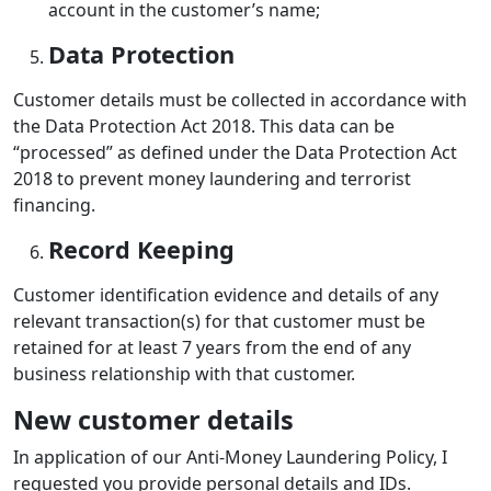
account in the customer’s name;
Data Protection
Customer details must be collected in accordance with
the Data Protection Act 2018. This data can be
“processed” as defined under the Data Protection Act
2018 to prevent money laundering and terrorist
financing.
Record Keeping
Customer identification evidence and details of any
relevant transaction(s) for that customer must be
retained for at least 7 years from the end of any
business relationship with that customer.
New customer details
In application of our Anti-Money Laundering Policy, I
requested you provide personal details and IDs.