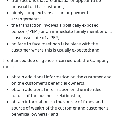
transactions that are unusual or appear to be
unusual for that customer;
highly complex transaction or payment
arrangements;
the transaction involves a politically exposed
person (“PEP”) or an immediate family member or a
close associate of a PEP;
no face to face meetings take place with the
customer where this is usually expected; and
If enhanced due diligence is carried out, the Company
must:
obtain additional information on the customer and
on the customer’s beneficial owner(s);
obtain additional information on the intended
nature of the business relationship;
obtain information on the source of funds and
source of wealth of the customer and customer’s
beneficial owner(s); and