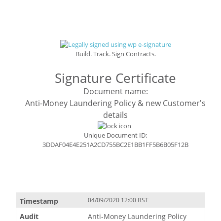
Build. Track. Sign Contracts.
Signature Certificate
Document name:
Anti-Money Laundering Policy & new Customer's
details
Unique Document ID:
3DDAF04E4E251A2CD755BC2E1BB1FF5B6B05F12B
04/09/2020 12:00 BST
Anti-Money Laundering Policy