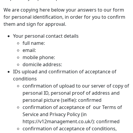
We are copying here below your answers to our form
for personal identification, in order for you to confirm
them and sign for approval.
Your personal contact details
full name:
email:
mobile phone:
domicile address:
IDs upload and confirmation of acceptance of
conditions
confirmation of upload to our server of copy of
personal ID, personal proof of address and
personal picture (selfie): confirmed
confirmation of acceptance of our Terms of
Service and Privacy Policy (in
https://v12management.co.uk/): confirmed
confirmation of acceptance of conditions,