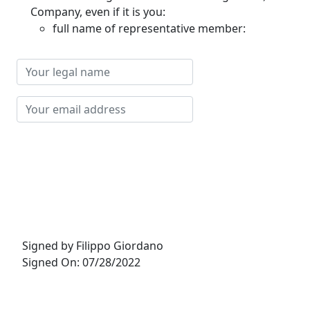
Company, even if it is you:
full name of representative member:
Your
legal
name
Your
email
address
Signed by Filippo Giordano
Signed On: 07/28/2022