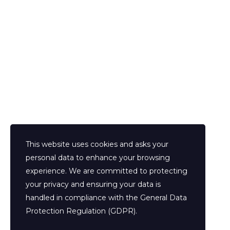
Prenota la tua consulenza
This website uses cookies and asks your
personal data to enhance your browsing
experience. We are committed to protecting
your privacy and ensuring your data is
handled in compliance with the
General Data
Protection Regulation (GDPR)
.