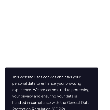
Prenota la tua consulenza
This website uses cookies and asks your
personal data to enhance your browsing
experience. We are committed to protecting
your privacy and ensuring your data is
handled in compliance with the
General Data
Protection Regulation (GDPR)
.