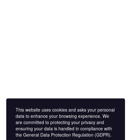
Prenota la tua consulenza
This website uses cookies and asks your personal
data to enhance your browsing experience. We
are committed to protecting your privacy and
ensuring your data is handled in compliance with
the
General Data Protection Regulation (GDPR)
.